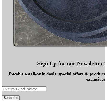
Sign Up for our Newsletter!
Receive email-only deals, special offers & product
exclusives