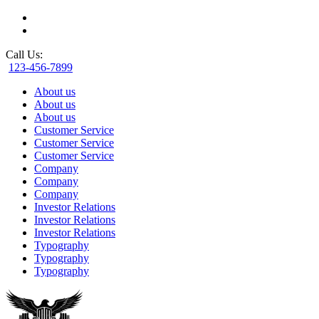
Call Us:
123-456-7899
About us
About us
About us
Customer Service
Customer Service
Customer Service
Company
Company
Company
Investor Relations
Investor Relations
Investor Relations
Typography
Typography
Typography