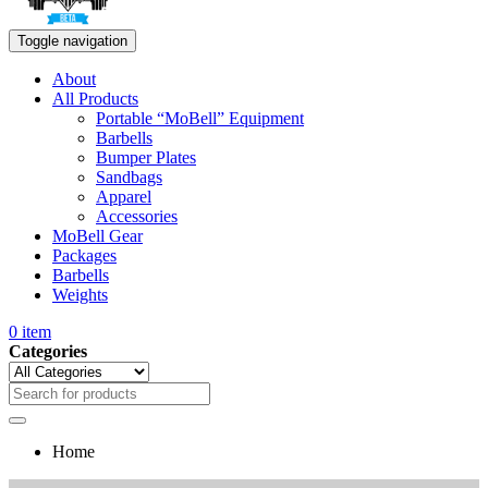
Toggle navigation
About
All Products
Portable “MoBell” Equipment
Barbells
Bumper Plates
Sandbags
Apparel
Accessories
MoBell Gear
Packages
Barbells
Weights
0
item
Categories
Home