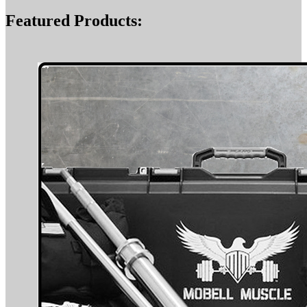
Featured Products: